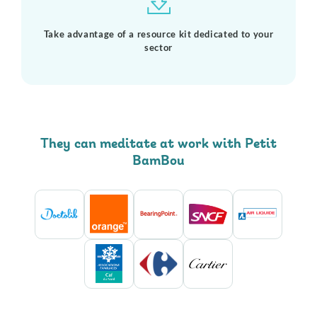
Take advantage of a resource kit dedicated to your
sector
They can meditate at work with Petit
BamBou