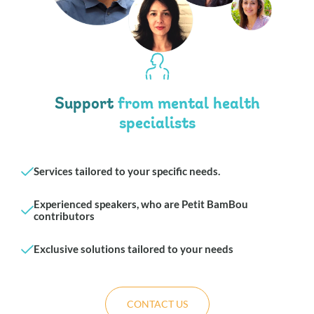
Support
from mental health
specialists
Services tailored to your specific needs.
Experienced speakers, who are Petit BamBou
contributors
Exclusive solutions tailored to your needs
CONTACT US