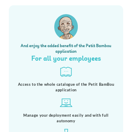
And enjoy the added benefit of the Petit Bambou
application
For all your employees
Access to the whole catalogue of the Petit BamBou
application
Manage your deployment easily and with full
autonomy