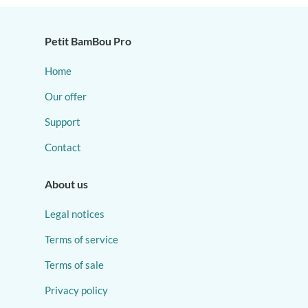
Petit BamBou Pro
Home
Our offer
Support
Contact
About us
Legal notices
Terms of service
Terms of sale
Privacy policy