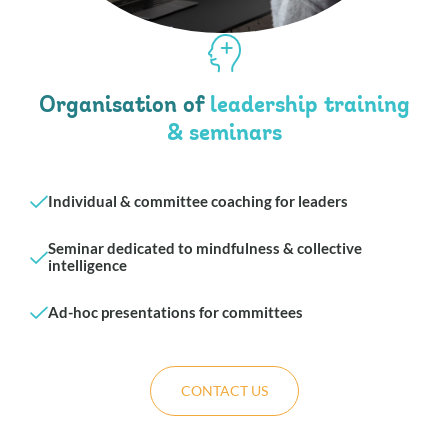
Organisation of
leadership training
& seminars
Individual & committee coaching for leaders
Seminar dedicated to mindfulness & collective
intelligence
Ad-hoc presentations for committees
CONTACT US