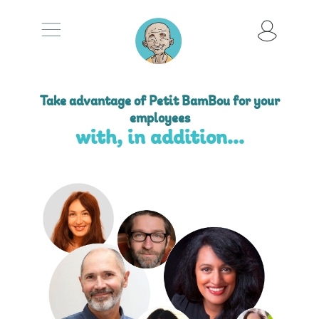
Take advantage of Petit BamBou for your
employees
with, in addition...