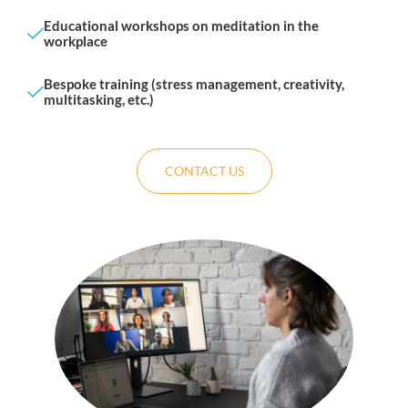
Educational workshops on meditation in the
workplace
Bespoke training (stress management, creativity,
multitasking, etc.)
CONTACT US