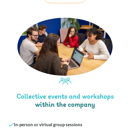
Collective events and workshops
within the company
In-person or virtual group sessions